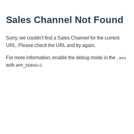
Sales Channel Not Found
Sorry, we couldn't find a Sales Channel for the current
URL. Please check the URL and try again.
For more information, enable the debug mode in the
.env
with
APP_DEBUG=1