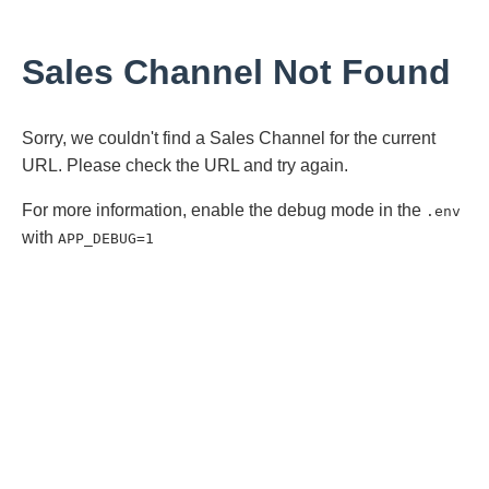
Sales Channel Not Found
Sorry, we couldn't find a Sales Channel for the current
URL. Please check the URL and try again.
For more information, enable the debug mode in the
.env
with
APP_DEBUG=1