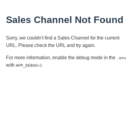
Sales Channel Not Found
Sorry, we couldn't find a Sales Channel for the current
URL. Please check the URL and try again.
For more information, enable the debug mode in the
.env
with
APP_DEBUG=1