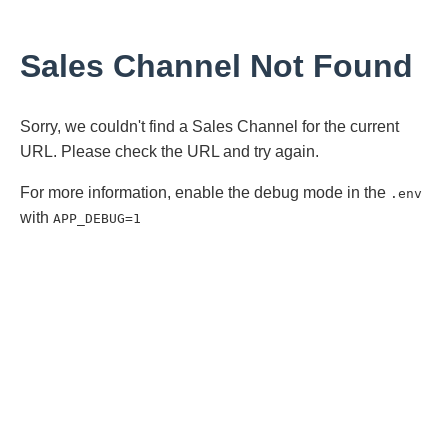
Sales Channel Not Found
Sorry, we couldn't find a Sales Channel for the current
URL. Please check the URL and try again.
For more information, enable the debug mode in the
.env
with
APP_DEBUG=1