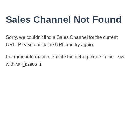
Sales Channel Not Found
Sorry, we couldn't find a Sales Channel for the current
URL. Please check the URL and try again.
For more information, enable the debug mode in the
.env
with
APP_DEBUG=1