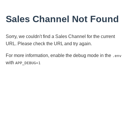
Sales Channel Not Found
Sorry, we couldn't find a Sales Channel for the current
URL. Please check the URL and try again.
For more information, enable the debug mode in the
.env
with
APP_DEBUG=1