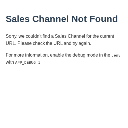
Sales Channel Not Found
Sorry, we couldn't find a Sales Channel for the current
URL. Please check the URL and try again.
For more information, enable the debug mode in the
.env
with
APP_DEBUG=1